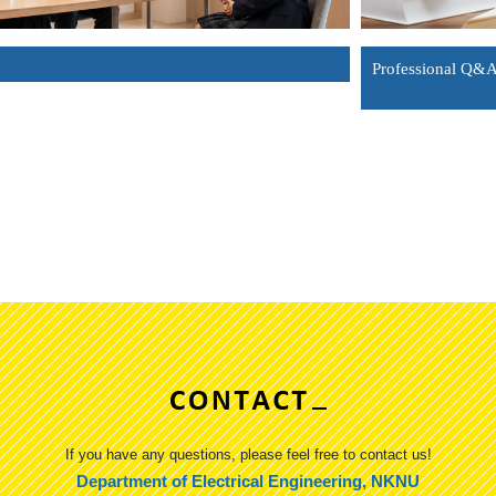
Professional Q&
If you have any questions, please feel free to contact us!
Department of Electrical Engineering, NKNU