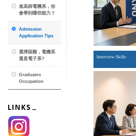
進高師電機系，你
會學到哪些能力？
Admission
Application Tips
選擇困難，電機系
Interview Skills
還是電子系?
Graduates
Occupation