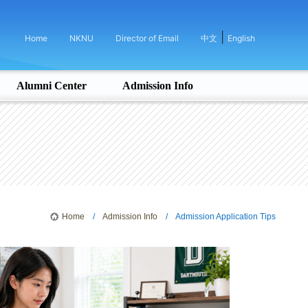
|
Home
NKNU
Director of Email
中文
English
Alumni Center
Admission Info
Home
/
Admission Info
/ Admission Application Tips