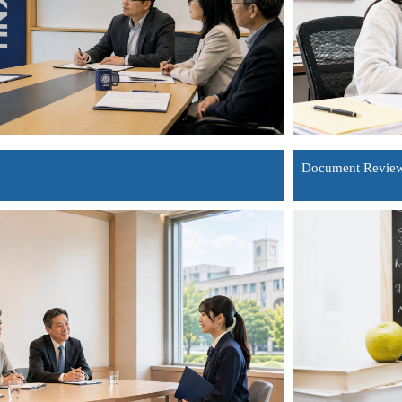
Document Review 