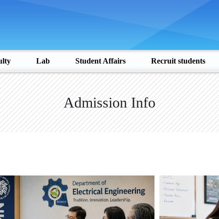
lty
Lab
Student Affairs
Recruit students
Admission Info