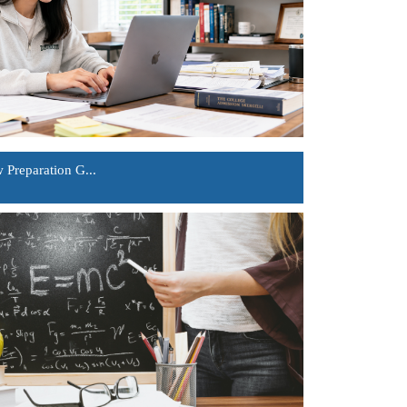
Preparation G...