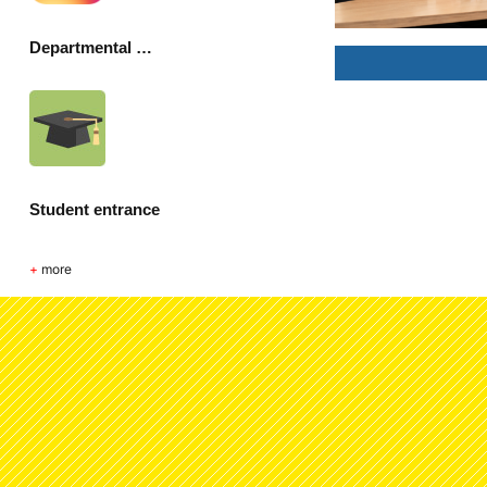
Departmental Society
Student entrance
+
more