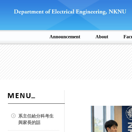
Announcement
About
Facu
系主任給分科考生
與家長的話