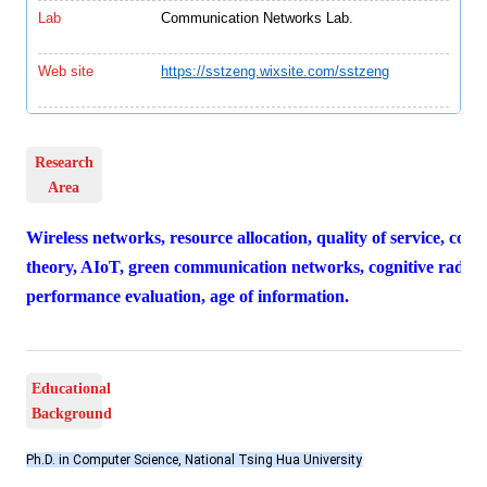
Lab
Communication Networks Lab.
Web site
https://sstzeng.wixsite.com/sstzeng
Research
Area
Wireless networks, resource allocation, quality of service, co
theory, AIoT, green communication networks, cognitive radio
performance evaluation, age of information.
Educational
Background
Ph.D. in Computer Science, National Tsing Hua University