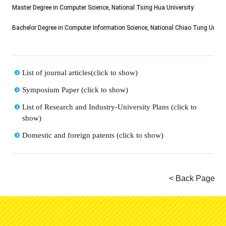
Master Degree in Computer Science, National Tsing Hua University
Bachelor Degree in Computer Information Science, National Chiao Tung Univer
List of journal articles(click to show)
Symposium Paper (click to show)
List of Research and Industry-University Plans (click to
show)
Domestic and foreign patents (click to show)