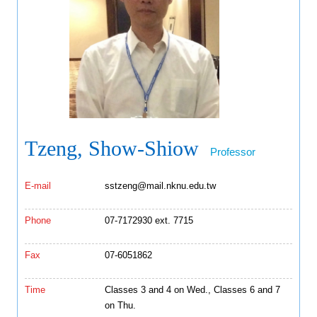
Tzeng, Show-Shiow
Professor
E-mail
sstzeng@mail.nknu.edu.tw
Phone
07-7172930 ext. 7715
Fax
07-6051862
Time
Classes 3 and 4 on Wed., Classes 6 and 7
on Thu.