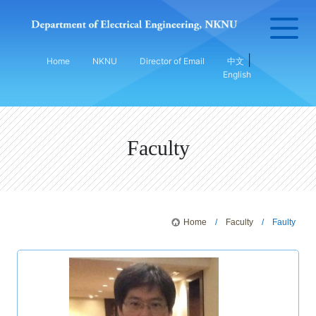
|
Home
NKNU
Director of Email
中文
English
Faculty
Home
/
Faculty
/ Faulty