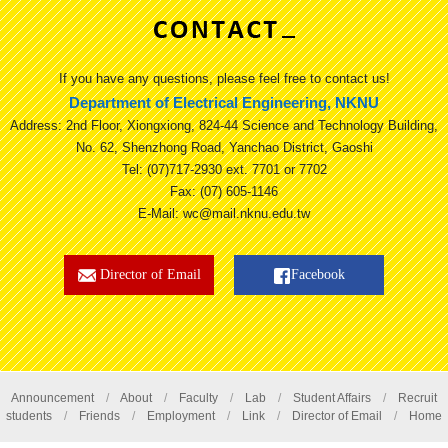
If you have any questions, please feel free to contact us!
Department of Electrical Engineering, NKNU
Address: 2nd Floor, Xiongxiong, 824-44 Science and Technology Building,
No. 62, Shenzhong Road, Yanchao District, Gaoshi
Tel: (07)717-2930 ext. 7701 or 7702
Fax: (07) 605-1146
E-Mail: wc@mail.nknu.edu.tw
Director of Email
Facebook
Announcement
/
About
/
Faculty
/
Lab
/
Student Affairs
/
Recruit
students
/
Friends
/
Employment
/
Link
/
Director of Email
/
Home