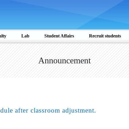
lty
Lab
Student Affairs
Recruit students
Announcement
dule after classroom adjustment.