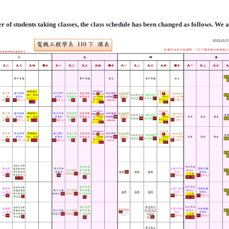
er of students taking classes, the class schedule has been changed as follows. We