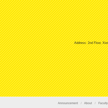
Address: 2nd Floor, Xio
Announcement
/
About
/
Faculty