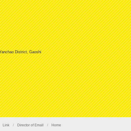
Yanchao District, Gaoshi
/
Link
/
Director of Email
/
Home