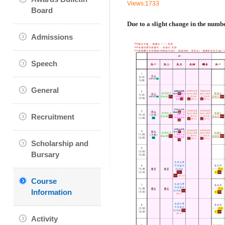
Views:1733
Board
Due to a slight change in the numb
Admissions
Speech
General
Recruitment
Scholarship and
Bursary
Course
Information
Activity