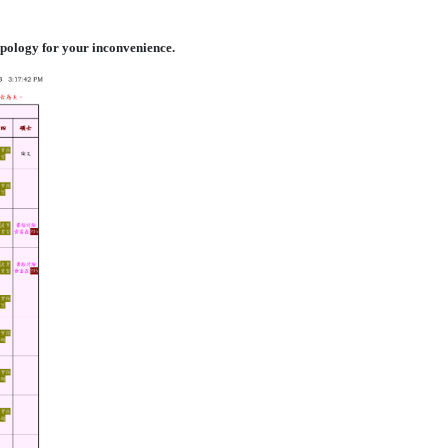
 apology for your inconvenience.