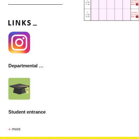
Departmental Society
Student entrance
+
more