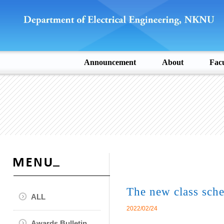
Announcement
About
Facu
The new class sche
ALL
2022/02/24
Awards Bulletin