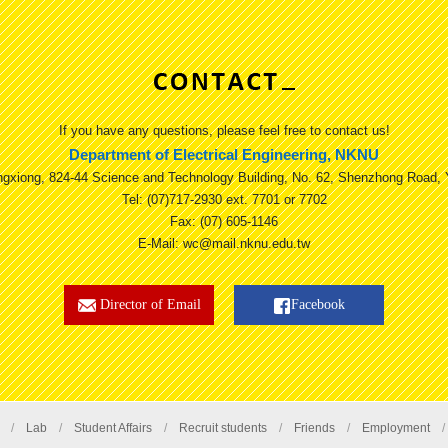
If you have any questions, please feel free to contact us!
Department of Electrical Engineering, NKNU
ngxiong, 824-44 Science and Technology Building, No. 62, Shenzhong Road, 
Tel: (07)717-2930 ext. 7701 or 7702
Fax: (07) 605-1146
E-Mail: wc@mail.nknu.edu.tw
Director of Email
Facebook
/
Lab
/
Student Affairs
/
Recruit students
/
Friends
/
Employment