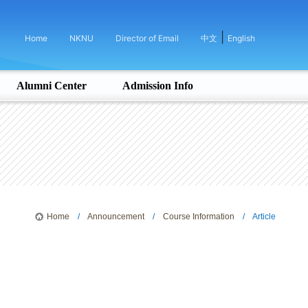
|
Home
NKNU
Director of Email
中文
English
Alumni Center
Admission Info
Home
/
Announcement
/
Course Information
/ Article