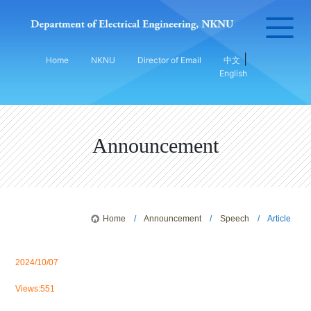
|
Home
NKNU
Director of Email
中文
English
Announcement
Home
/
Announcement
/
Speech
/ Article
2024/10/07
Views:551