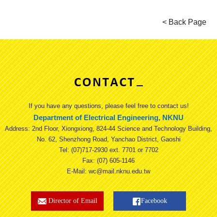
If you have any questions, please feel free to contact us!
Department of Electrical Engineering, NKNU
Address: 2nd Floor, Xiongxiong, 824-44 Science and Technology Building,
No. 62, Shenzhong Road, Yanchao District, Gaoshi
Tel: (07)717-2930 ext. 7701 or 7702
Fax: (07) 605-1146
E-Mail: wc@mail.nknu.edu.tw
Director of Email
Facebook