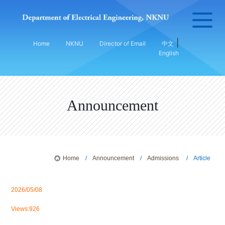
|
Home
NKNU
Director of Email
中文
English
Announcement
Home
/
Announcement
/
Admissions
/ Article
2026/05/08
Views:926