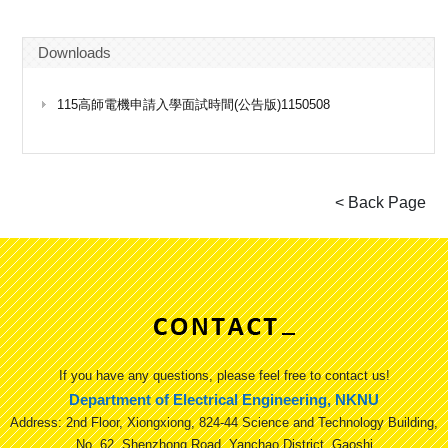
Downloads
115高師電機申請入學面試時間(公告版)1150508
If you have any questions, please feel free to contact us!
Department of Electrical Engineering, NKNU
Address: 2nd Floor, Xiongxiong, 824-44 Science and Technology Building,
No. 62, Shenzhong Road, Yanchao District, Gaoshi