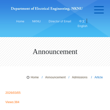
|
Home
NKNU
Director of Email
中文
English
Announcement
Home
/
Announcement
/
Admissions
/ Article
2026/03/05
Views:384