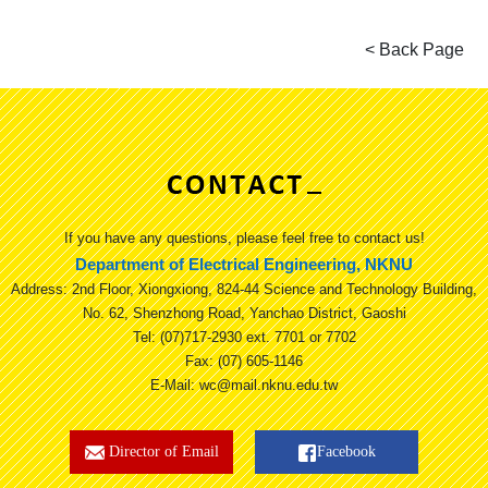
If you have any questions, please feel free to contact us!
Department of Electrical Engineering, NKNU
Address: 2nd Floor, Xiongxiong, 824-44 Science and Technology Building,
No. 62, Shenzhong Road, Yanchao District, Gaoshi
Tel: (07)717-2930 ext. 7701 or 7702
Fax: (07) 605-1146
E-Mail: wc@mail.nknu.edu.tw
Director of Email
Facebook