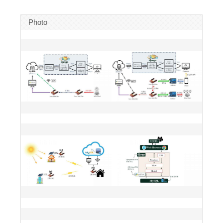
Photo